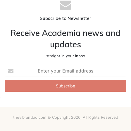
Subscribe to Newsletter
Receive Academia news and
updates
straight in your inbox
Enter
your
Email
address
thevibrantbio.com © Copyright 2026, All Rights Reserved