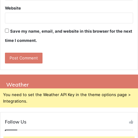
Website
Save my name, email, and website in this browser for the next
time I comment.
Weather
You need to set the Weather API Key in the theme options page >
Integrations.
Follow Us