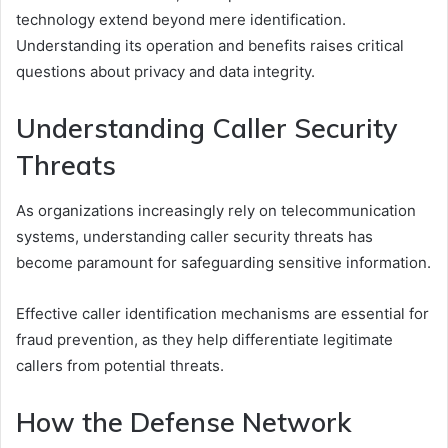
technology extend beyond mere identification.
Understanding its operation and benefits raises critical
questions about privacy and data integrity.
Understanding Caller Security
Threats
As organizations increasingly rely on telecommunication
systems, understanding caller security threats has
become paramount for safeguarding sensitive information.
Effective caller identification mechanisms are essential for
fraud prevention, as they help differentiate legitimate
callers from potential threats.
How the Defense Network