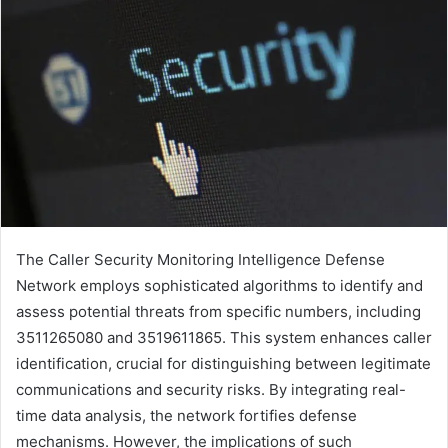
The Caller Security Monitoring Intelligence Defense
Network employs sophisticated algorithms to identify and
assess potential threats from specific numbers, including
3511265080 and 3519611865. This system enhances caller
identification, crucial for distinguishing between legitimate
communications and security risks. By integrating real-
time data analysis, the network fortifies defense
mechanisms. However, the implications of such