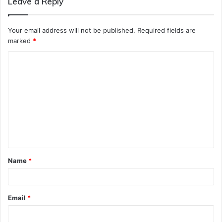
Leave a Reply
Your email address will not be published.
Required fields are
marked
*
C
o
m
m
e
n
t
Name
*
*
Email
*