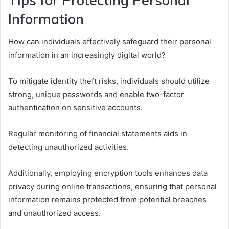
Information
How can individuals effectively safeguard their personal
information in an increasingly digital world?
To mitigate identity theft risks, individuals should utilize
strong, unique passwords and enable two-factor
authentication on sensitive accounts.
Regular monitoring of financial statements aids in
detecting unauthorized activities.
Additionally, employing encryption tools enhances data
privacy during online transactions, ensuring that personal
information remains protected from potential breaches
and unauthorized access.