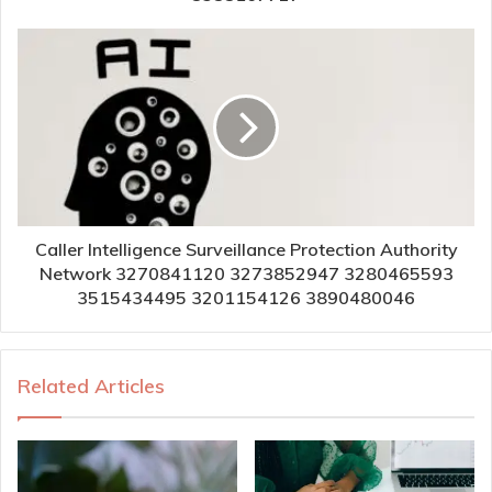
Caller Intelligence Surveillance Protection Authority
Network 3270841120 3273852947 3280465593
3515434495 3201154126 3890480046
Related Articles