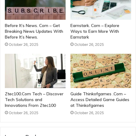
Before It’s News. Com – Get
Earnstark. Com – Explore
Breaking News Updates With
Ways to Earn More With
Before It’s News.
Earnstark
October 26, 2025
October 26, 2025
Ztec100.Com Tech – Discover
Guide Thinkofgames .Com –
Tech Solutions and
Access Detailed Game Guides
Innovations From Ztec100
at Thinkofgames
October 26, 2025
October 26, 2025