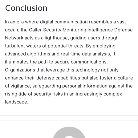
Conclusion
In an era where digital communication resembles a vast
ocean, the Caller Security Monitoring Intelligence Defense
Network acts as a lighthouse, guiding users through
turbulent waters of potential threats. By employing
advanced algorithms and real-time data analysis, it
illuminates the path to secure communications.
Organizations that leverage this technology not only
enhance their defense capabilities but also foster a culture
of vigilance, safeguarding personal information against the
rising tide of security risks in an increasingly complex
landscape.