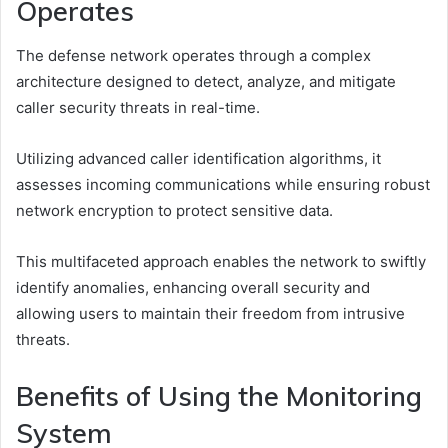
Operates
The defense network operates through a complex
architecture designed to detect, analyze, and mitigate
caller security threats in real-time.
Utilizing advanced caller identification algorithms, it
assesses incoming communications while ensuring robust
network encryption to protect sensitive data.
This multifaceted approach enables the network to swiftly
identify anomalies, enhancing overall security and
allowing users to maintain their freedom from intrusive
threats.
Benefits of Using the Monitoring
System