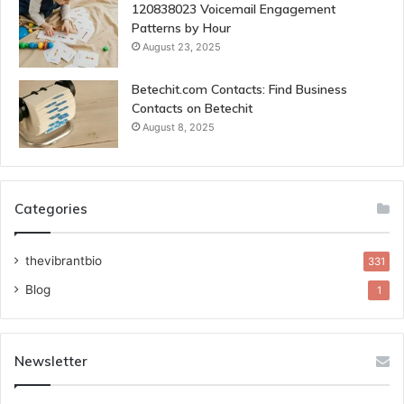
120838023 Voicemail Engagement
Patterns by Hour
August 23, 2025
Betechit.com Contacts: Find Business
Contacts on Betechit
August 8, 2025
Categories
thevibrantbio
331
Blog
1
Newsletter