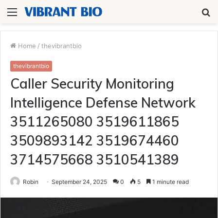
Menu
S
fo
Home
/
thevibrantbio
thevibrantbio
Caller Security Monitoring
Intelligence Defense Network
3511265080 3519611865
3509893142 3519674460
3714575668 3510541389
Robin
September 24, 2025
0
5
1 minute read