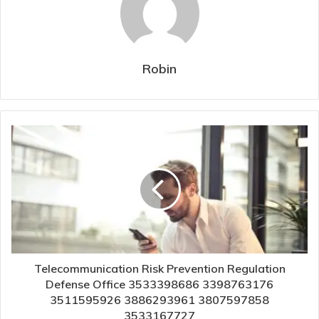
Robin
Telecommunication Risk Prevention Regulation
Defense Office 3533398686 3398763176
3511595926 3886293961 3807597858
3533167727