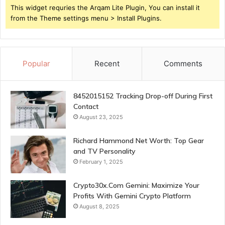
This widget requries the Arqam Lite Plugin, You can install it
from the Theme settings menu > Install Plugins.
Popular
Recent
Comments
8452015152 Tracking Drop-off During First
Contact
August 23, 2025
Richard Hammond Net Worth: Top Gear
and TV Personality
February 1, 2025
Crypto30x.Com Gemini: Maximize Your
Profits With Gemini Crypto Platform
August 8, 2025