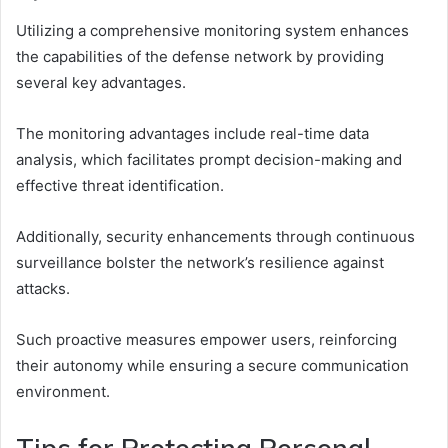
Utilizing a comprehensive monitoring system enhances
the capabilities of the defense network by providing
several key advantages.
The monitoring advantages include real-time data
analysis, which facilitates prompt decision-making and
effective threat identification.
Additionally, security enhancements through continuous
surveillance bolster the network’s resilience against
attacks.
Such proactive measures empower users, reinforcing
their autonomy while ensuring a secure communication
environment.
Tips for Protecting Personal