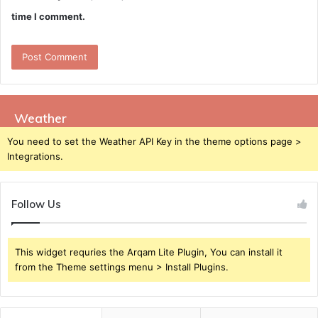
time I comment.
Weather
You need to set the Weather API Key in the theme options page >
Integrations.
Follow Us
This widget requries the Arqam Lite Plugin, You can install it
from the Theme settings menu > Install Plugins.