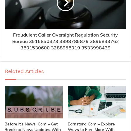
Fraudulent Caller Oversight Regulation Security
Bureau 3516850323 3898785879 3896833762
3801530600 3288958019 3533998439
Related Articles
Before It’s News. Com – Get
Earnstark. Com – Explore
Breaking News Updates With
Ways to Earn More With