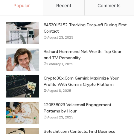
Popular
Recent
Comments
8452015152 Tracking Drop-off During First
Contact
August 23, 2025
Richard Hammond Net Worth: Top Gear
and TV Personality
February 1, 2025
Crypto30x.Com Gemini: Maximize Your
Profits With Gemini Crypto Platform
August 8, 2025
120838023 Voicemail Engagement
Patterns by Hour
August 23, 2025
Betechit.com Contacts: Find Business