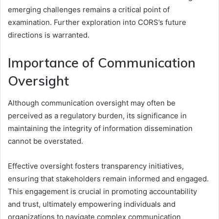
emerging challenges remains a critical point of
examination. Further exploration into CORS’s future
directions is warranted.
Importance of Communication
Oversight
Although communication oversight may often be
perceived as a regulatory burden, its significance in
maintaining the integrity of information dissemination
cannot be overstated.
Effective oversight fosters transparency initiatives,
ensuring that stakeholders remain informed and engaged.
This engagement is crucial in promoting accountability
and trust, ultimately empowering individuals and
organizations to navigate complex communication