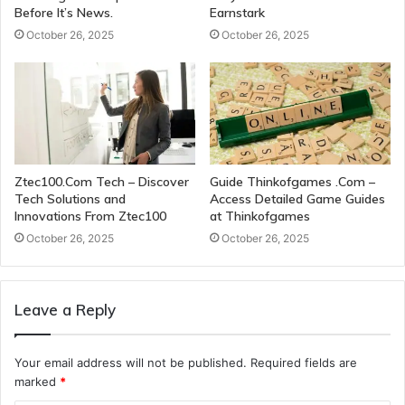
Before It’s News.
Earnstark
October 26, 2025
October 26, 2025
Ztec100.Com Tech – Discover
Guide Thinkofgames .Com –
Tech Solutions and
Access Detailed Game Guides
Innovations From Ztec100
at Thinkofgames
October 26, 2025
October 26, 2025
Leave a Reply
Your email address will not be published.
Required fields are
marked
*