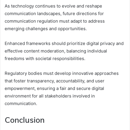
As technology continues to evolve and reshape
communication landscapes, future directions for
communication regulation must adapt to address
emerging challenges and opportunities.
Enhanced frameworks should prioritize digital privacy and
effective content moderation, balancing individual
freedoms with societal responsibilities.
Regulatory bodies must develop innovative approaches
that foster transparency, accountability, and user
empowerment, ensuring a fair and secure digital
environment for all stakeholders involved in
communication.
Conclusion