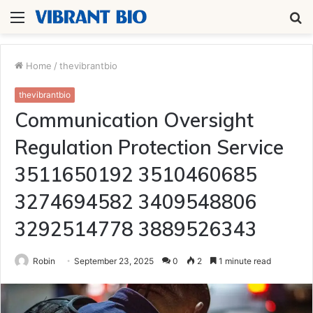
Menu
S
fo
Home
/
thevibrantbio
thevibrantbio
Communication Oversight
Regulation Protection Service
3511650192 3510460685
3274694582 3409548806
3292514778 3889526343
Robin
September 23, 2025
0
2
1 minute read