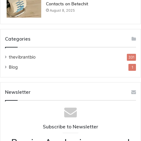
Contacts on Betechit
August 8, 2025
Categories
thevibrantbio
331
Blog
1
Newsletter
Subscribe to Newsletter