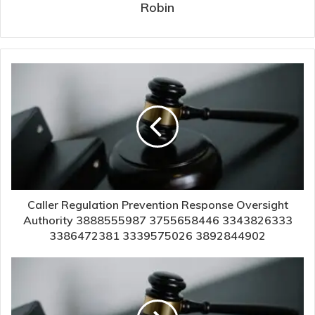
Robin
Caller Regulation Prevention Response Oversight
Authority 3888555987 3755658446 3343826333
3386472381 3339575026 3892844902