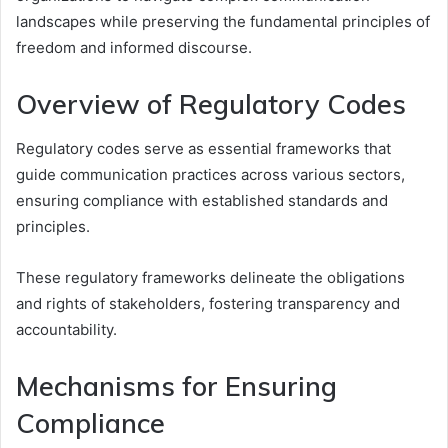
landscapes while preserving the fundamental principles of
freedom and informed discourse.
Overview of Regulatory Codes
Regulatory codes serve as essential frameworks that
guide communication practices across various sectors,
ensuring compliance with established standards and
principles.
These regulatory frameworks delineate the obligations
and rights of stakeholders, fostering transparency and
accountability.
Mechanisms for Ensuring
Compliance