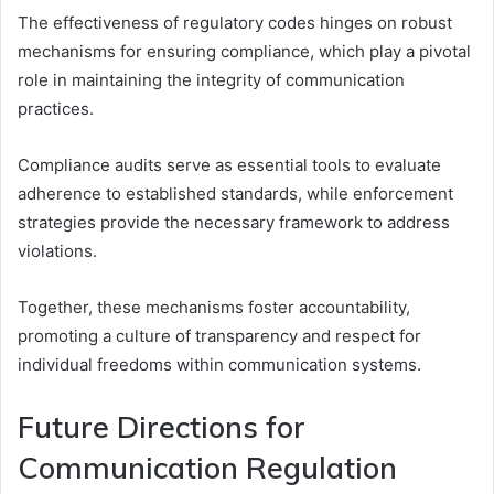
The effectiveness of regulatory codes hinges on robust
mechanisms for ensuring compliance, which play a pivotal
role in maintaining the integrity of communication
practices.
Compliance audits serve as essential tools to evaluate
adherence to established standards, while enforcement
strategies provide the necessary framework to address
violations.
Together, these mechanisms foster accountability,
promoting a culture of transparency and respect for
individual freedoms within communication systems.
Future Directions for
Communication Regulation