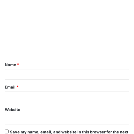
C
o
m
m
e
n
t
Name
*
*
Email
*
Website
Save my name, email, and website in this browser for the next