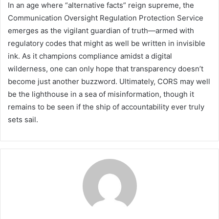
In an age where “alternative facts” reign supreme, the
Communication Oversight Regulation Protection Service
emerges as the vigilant guardian of truth—armed with
regulatory codes that might as well be written in invisible
ink. As it champions compliance amidst a digital
wilderness, one can only hope that transparency doesn’t
become just another buzzword. Ultimately, CORS may well
be the lighthouse in a sea of misinformation, though it
remains to be seen if the ship of accountability ever truly
sets sail.