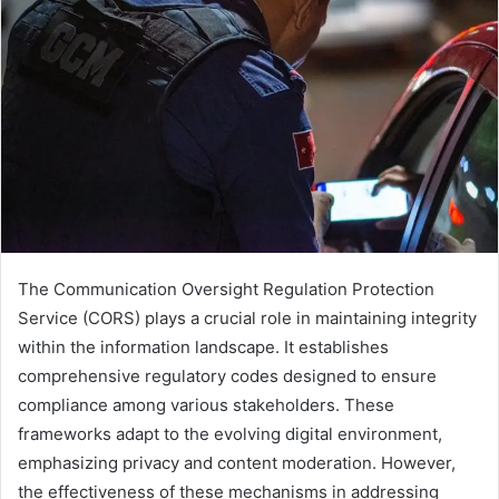
The Communication Oversight Regulation Protection
Service (CORS) plays a crucial role in maintaining integrity
within the information landscape. It establishes
comprehensive regulatory codes designed to ensure
compliance among various stakeholders. These
frameworks adapt to the evolving digital environment,
emphasizing privacy and content moderation. However,
the effectiveness of these mechanisms in addressing