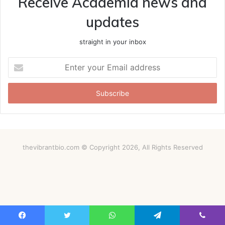
Receive Academia news and
updates
straight in your inbox
Enter
your
Email
address
thevibrantbio.com © Copyright 2026, All Rights Reserved