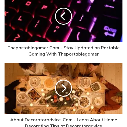
Theportablegamer Com - Stay Updated on Portable
Gaming With Theportablegamer
About Decoratoradvice .Com - Learn About Home
Decorating Tips at Decoratoradvice