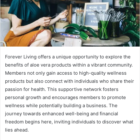
Forever Living offers a unique opportunity to explore the
benefits of aloe vera products within a vibrant community.
Members not only gain access to high-quality wellness
products but also connect with individuals who share their
passion for health. This supportive network fosters
personal growth and encourages members to promote
wellness while potentially building a business. The
journey towards enhanced well-being and financial
freedom begins here, inviting individuals to discover what
lies ahead.