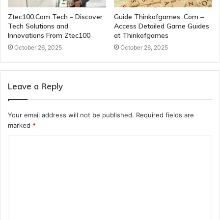
Ztec100.Com Tech – Discover
Guide Thinkofgames .Com –
Tech Solutions and
Access Detailed Game Guides
Innovations From Ztec100
at Thinkofgames
October 26, 2025
October 26, 2025
Leave a Reply
Your email address will not be published.
Required fields are
marked
*
C
o
m
m
e
n