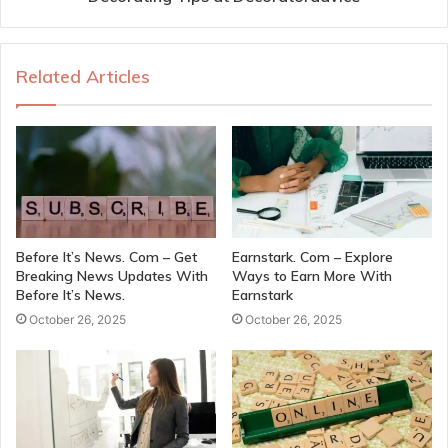
Related Articles
Before It’s News. Com – Get
Earnstark. Com – Explore
Breaking News Updates With
Ways to Earn More With
Before It’s News.
Earnstark
October 26, 2025
October 26, 2025