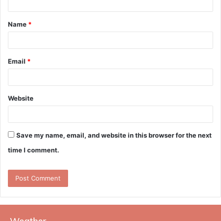
t
Name
*
*
Email
*
Website
Save my name, email, and website in this browser for the next
time I comment.
Weather