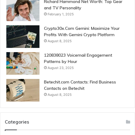
Richard Hammond Net Worth: Top Gear
and TV Personality
February 1, 2025
Crypto30x.Com Gemini: Maximize Your
Profits With Gemini Crypto Platform
August 8, 2025
120838023 Voicemail Engagement
Patterns by Hour
August 23, 2025
Betechit.com Contacts: Find Business
Contacts on Betechit
August 8, 2025
Categories