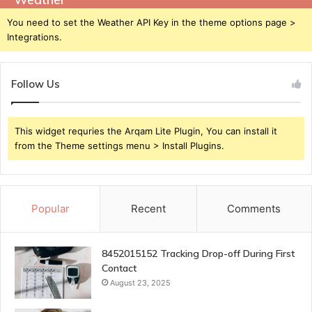
You need to set the Weather API Key in the theme options page >
Integrations.
Follow Us
This widget requries the Arqam Lite Plugin, You can install it
from the Theme settings menu > Install Plugins.
Popular
Recent
Comments
8452015152 Tracking Drop-off During First
Contact
August 23, 2025