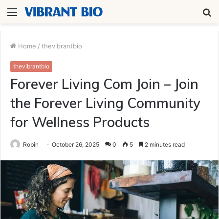
Menu
S
fo
Home
/
thevibrantbio
thevibrantbio
Forever Living Com Join – Join
the Forever Living Community
for Wellness Products
Robin
October 26, 2025
0
5
2 minutes read