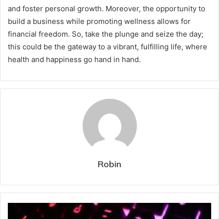
and foster personal growth. Moreover, the opportunity to
build a business while promoting wellness allows for
financial freedom. So, take the plunge and seize the day;
this could be the gateway to a vibrant, fulfilling life, where
health and happiness go hand in hand.
Robin