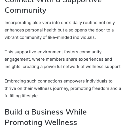
Community
Incorporating aloe vera into one’s daily routine not only
enhances personal health but also opens the door to a
vibrant community of like-minded individuals.
This supportive environment fosters community
engagement, where members share experiences and
insights, creating a powerful network of wellness support.
Embracing such connections empowers individuals to
thrive on their wellness journey, promoting freedom and a
fulfilling lifestyle.
Build a Business While
Promoting Wellness