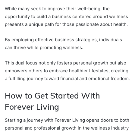
While many seek to improve their well-being, the
opportunity to build a business centered around wellness
presents a unique path for those passionate about health.
By employing effective business strategies, individuals
can thrive while promoting wellness.
This dual focus not only fosters personal growth but also
empowers others to embrace healthier lifestyles, creating
a fulfilling journey toward financial and emotional freedom.
How to Get Started With
Forever Living
Starting a journey with Forever Living opens doors to both
personal and professional growth in the wellness industry.