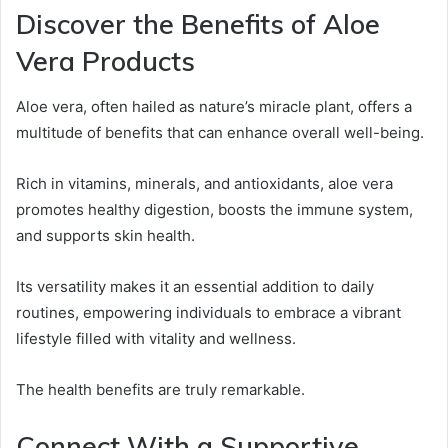
Discover the Benefits of Aloe
Vera Products
Aloe vera, often hailed as nature’s miracle plant, offers a
multitude of benefits that can enhance overall well-being.
Rich in vitamins, minerals, and antioxidants, aloe vera
promotes healthy digestion, boosts the immune system,
and supports skin health.
Its versatility makes it an essential addition to daily
routines, empowering individuals to embrace a vibrant
lifestyle filled with vitality and wellness.
The health benefits are truly remarkable.
Connect With a Supportive