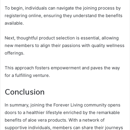
To begin, individuals can navigate the joining process by
registering online, ensuring they understand the benefits
available.
Next, thoughtful product selection is essential, allowing
new members to align their passions with quality wellness
offerings.
This approach fosters empowerment and paves the way
for a fulfilling venture.
Conclusion
In summary, joining the Forever Living community opens
doors to a healthier lifestyle enriched by the remarkable
benefits of aloe vera products. With a network of
supportive individuals, members can share their journeys