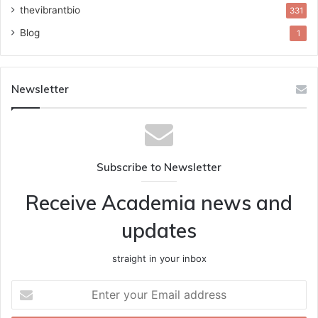
thevibrantbio
331
Blog
1
Newsletter
Subscribe to Newsletter
Receive Academia news and
updates
straight in your inbox
Enter
your
Email