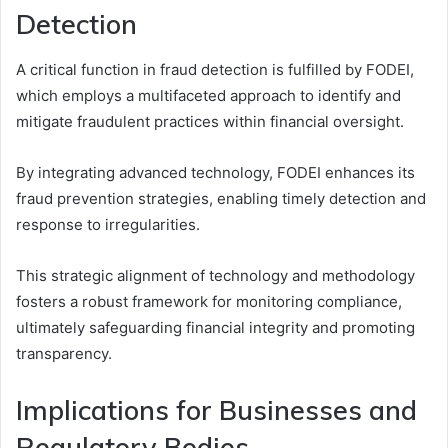
Detection
A critical function in fraud detection is fulfilled by FODEI,
which employs a multifaceted approach to identify and
mitigate fraudulent practices within financial oversight.
By integrating advanced technology, FODEI enhances its
fraud prevention strategies, enabling timely detection and
response to irregularities.
This strategic alignment of technology and methodology
fosters a robust framework for monitoring compliance,
ultimately safeguarding financial integrity and promoting
transparency.
Implications for Businesses and
Regulatory Bodies