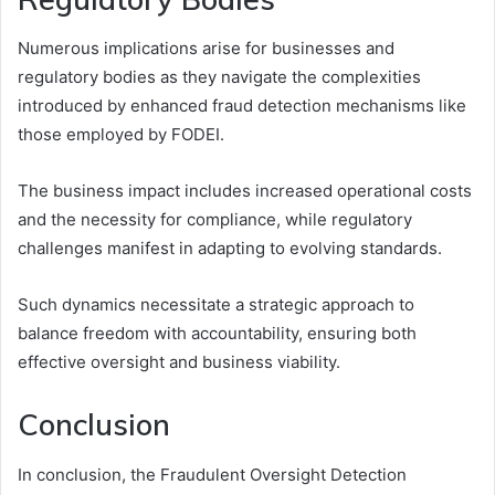
Numerous implications arise for businesses and
regulatory bodies as they navigate the complexities
introduced by enhanced fraud detection mechanisms like
those employed by FODEI.
The business impact includes increased operational costs
and the necessity for compliance, while regulatory
challenges manifest in adapting to evolving standards.
Such dynamics necessitate a strategic approach to
balance freedom with accountability, ensuring both
effective oversight and business viability.
Conclusion
In conclusion, the Fraudulent Oversight Detection