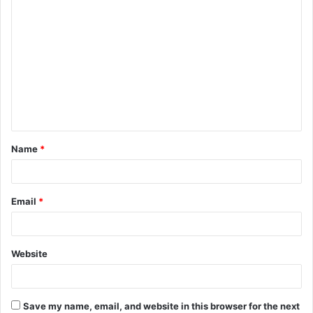
C
o
m
m
e
n
t
Name
*
*
Email
*
Website
Save my name, email, and website in this browser for the next