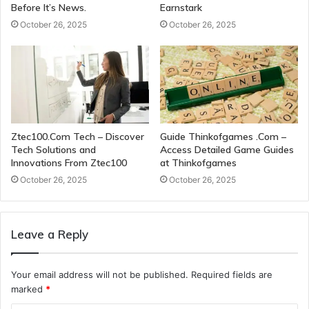
Before It’s News.
Earnstark
October 26, 2025
October 26, 2025
Ztec100.Com Tech – Discover
Guide Thinkofgames .Com –
Tech Solutions and
Access Detailed Game Guides
Innovations From Ztec100
at Thinkofgames
October 26, 2025
October 26, 2025
Leave a Reply
Your email address will not be published.
Required fields are
marked
*