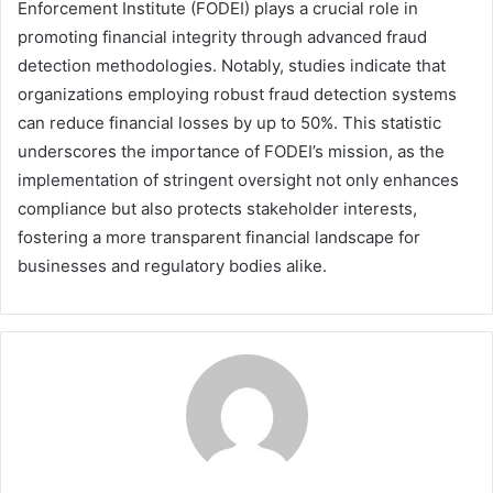
Enforcement Institute (FODEI) plays a crucial role in
promoting financial integrity through advanced fraud
detection methodologies. Notably, studies indicate that
organizations employing robust fraud detection systems
can reduce financial losses by up to 50%. This statistic
underscores the importance of FODEI’s mission, as the
implementation of stringent oversight not only enhances
compliance but also protects stakeholder interests,
fostering a more transparent financial landscape for
businesses and regulatory bodies alike.