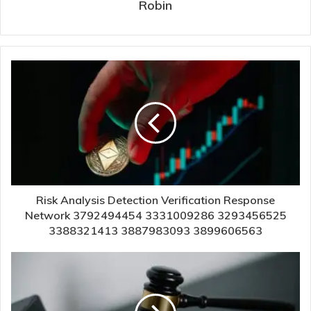
Robin
Risk Analysis Detection Verification Response
Network 3792494454 3331009286 3293456525
3388321413 3887983093 3899606563