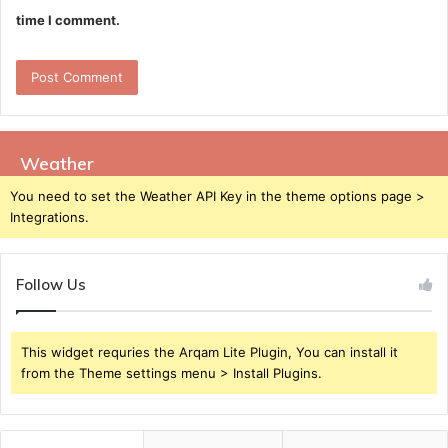
time I comment.
Weather
You need to set the Weather API Key in the theme options page >
Integrations.
Follow Us
This widget requries the Arqam Lite Plugin, You can install it
from the Theme settings menu > Install Plugins.