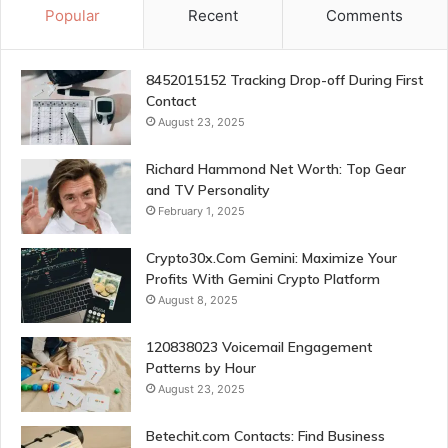
Popular
Recent
Comments
8452015152 Tracking Drop-off During First
Contact
August 23, 2025
Richard Hammond Net Worth: Top Gear
and TV Personality
February 1, 2025
Crypto30x.Com Gemini: Maximize Your
Profits With Gemini Crypto Platform
August 8, 2025
120838023 Voicemail Engagement
Patterns by Hour
August 23, 2025
Betechit.com Contacts: Find Business