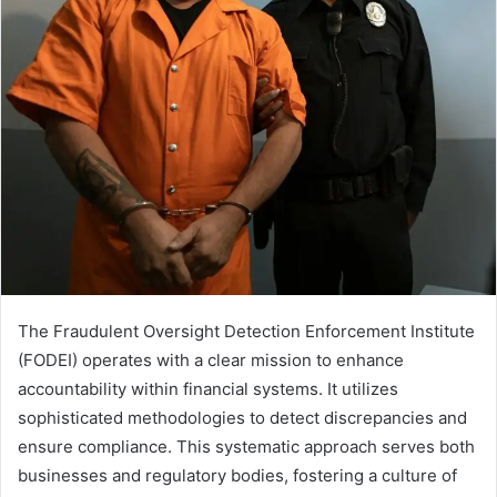
The Fraudulent Oversight Detection Enforcement Institute
(FODEI) operates with a clear mission to enhance
accountability within financial systems. It utilizes
sophisticated methodologies to detect discrepancies and
ensure compliance. This systematic approach serves both
businesses and regulatory bodies, fostering a culture of