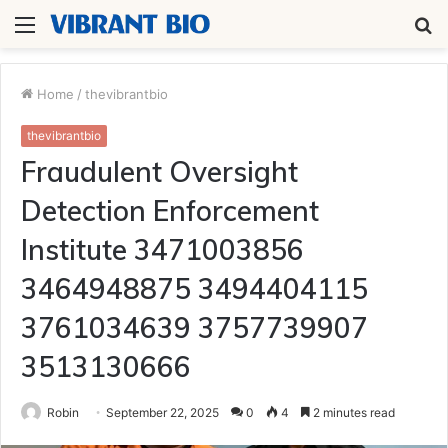
Menu
S
fo
Home
/
thevibrantbio
thevibrantbio
Fraudulent Oversight
Detection Enforcement
Institute 3471003856
3464948875 3494404115
3761034639 3757739907
3513130666
Robin
September 22, 2025
0
4
2 minutes read