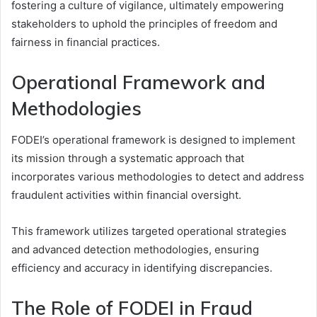
fostering a culture of vigilance, ultimately empowering
stakeholders to uphold the principles of freedom and
fairness in financial practices.
Operational Framework and
Methodologies
FODEI’s operational framework is designed to implement
its mission through a systematic approach that
incorporates various methodologies to detect and address
fraudulent activities within financial oversight.
This framework utilizes targeted operational strategies
and advanced detection methodologies, ensuring
efficiency and accuracy in identifying discrepancies.
The Role of FODEI in Fraud