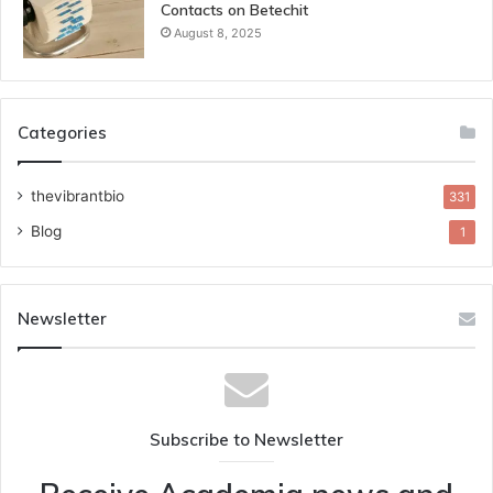
Contacts on Betechit
August 8, 2025
Categories
thevibrantbio
331
Blog
1
Newsletter
Subscribe to Newsletter