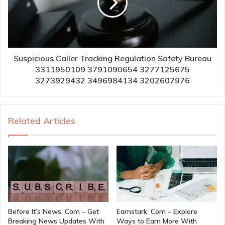
Suspicious Caller Tracking Regulation Safety Bureau
3311950109 3791090654 3277125675
3273929432 3496984134 3202607976
Related Articles
Before It’s News. Com – Get
Earnstark. Com – Explore
Breaking News Updates With
Ways to Earn More With