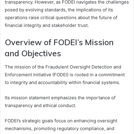
transparency. However, as FODEI navigates the challenges
posed by evolving standards, the implications of its
operations raise critical questions about the future of
financial integrity and stakeholder trust.
Overview of FODEI’s Mission
and Objectives
The mission of the Fraudulent Oversight Detection and
Enforcement Initiative (FODEI) is rooted in a commitment
to integrity and accountability within financial systems.
Its mission statement emphasizes the importance of
transparency and ethical conduct.
FODEI’s strategic goals focus on enhancing oversight
mechanisms, promoting regulatory compliance, and