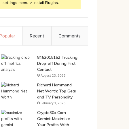
settings menu > Install Plugins.
Popular
Recent
Comments
8452015152 Tracking
Drop-off During First
Contact
August 23, 2025
Richard Hammond
Net Worth: Top Gear
and TV Personality
February 1, 2025
Crypto30x.Com
Gemini: Maximize
Your Profits With