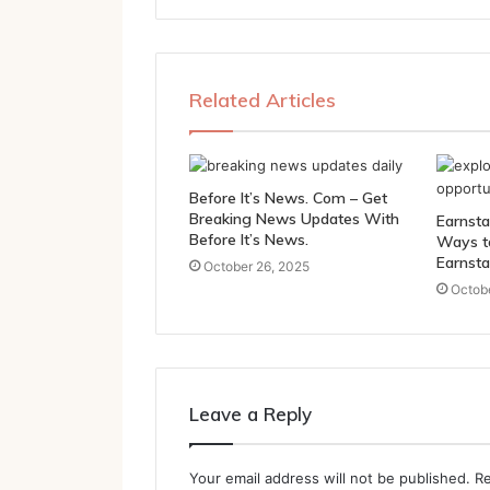
Related Articles
Before It’s News. Com – Get
Breaking News Updates With
Earnsta
Before It’s News.
Ways t
Earnsta
October 26, 2025
Octobe
Leave a Reply
Your email address will not be published.
Re