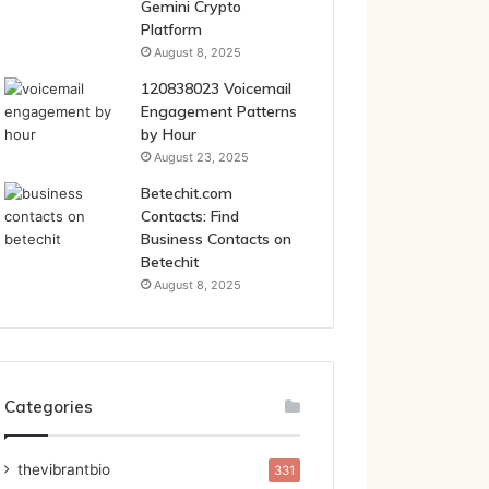
Gemini Crypto
Platform
August 8, 2025
120838023 Voicemail
Engagement Patterns
by Hour
August 23, 2025
Betechit.com
Contacts: Find
Business Contacts on
Betechit
August 8, 2025
Categories
thevibrantbio
331