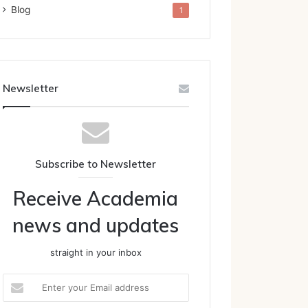
Blog
1
Newsletter
Subscribe to Newsletter
Receive Academia
news and updates
straight in your inbox
Enter
your