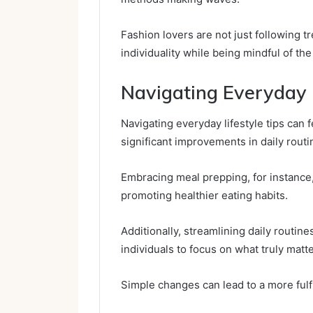
Fashion lovers are not just following t
individuality while being mindful of the
Navigating Everyday L
Navigating everyday lifestyle tips can
significant improvements in daily routi
Embracing meal prepping, for instance
promoting healthier eating habits.
Additionally, streamlining daily routi
individuals to focus on what truly matte
Simple changes can lead to a more fulfil