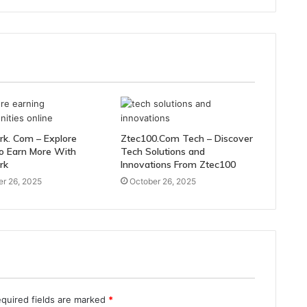
rk. Com – Explore
Ztec100.Com Tech – Discover
o Earn More With
Tech Solutions and
rk
Innovations From Ztec100
r 26, 2025
October 26, 2025
quired fields are marked
*