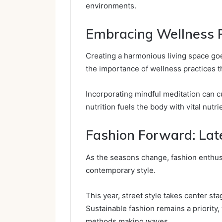
environments.
Embracing Wellness P
Creating a harmonious living space go
the importance of wellness practices t
Incorporating mindful meditation can cu
nutrition fuels the body with vital nutri
Fashion Forward: Lat
As the seasons change, fashion enthusia
contemporary style.
This year, street style takes center st
Sustainable fashion remains a priority,
methods making waves.