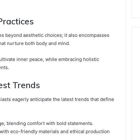
ractices
es beyond aesthetic choices; it also encompasses
hat nurture both body and mind.
ltivate inner peace, while embracing holistic
ents.
est Trends
sts eagerly anticipate the latest trends that define
age, blending comfort with bold statements.
 with eco-friendly materials and ethical production