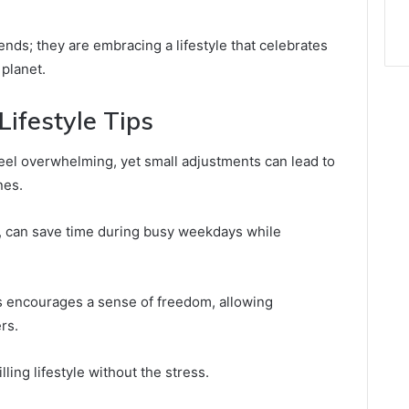
rends; they are embracing a lifestyle that celebrates
 planet.
ifestyle Tips
 feel overwhelming, yet small adjustments can lead to
nes.
, can save time during busy weekdays while
nes encourages a sense of freedom, allowing
rs.
ling lifestyle without the stress.