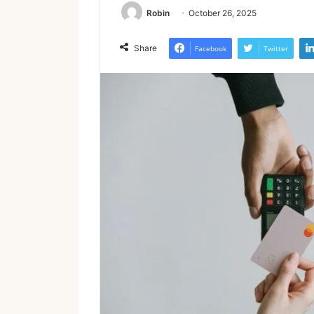
Robin
October 26, 2025
Share
Facebook
Twitter