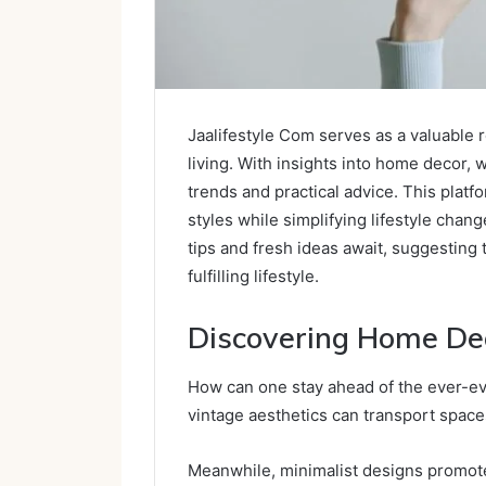
Jaalifestyle Com serves as a valuable 
living. With insights into home decor, w
trends and practical advice. This plat
styles while simplifying lifestyle chang
tips and fresh ideas await, suggesting
fulfilling lifestyle.
Discovering Home De
How can one stay ahead of the ever-e
vintage aesthetics can transport space
Meanwhile, minimalist designs promote 