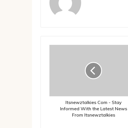
Itsnewztalkies Com - Stay
Informed With the Latest News
From Itsnewztalkies