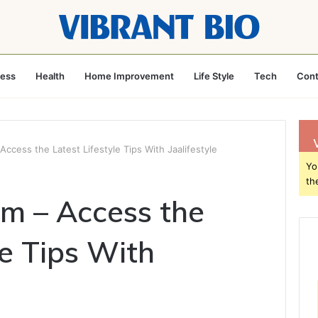
ness
Health
Home Improvement
Life Style
Tech
Cont
Access the Latest Lifestyle Tips With Jaalifestyle
Yo
th
om – Access the
le Tips With