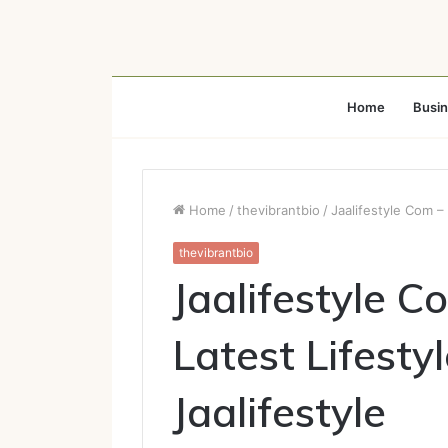
Home
Busi
Home
/
thevibrantbio
/
Jaalifestyle Com – 
thevibrantbio
Jaalifestyle C
Latest Lifesty
Jaalifestyle