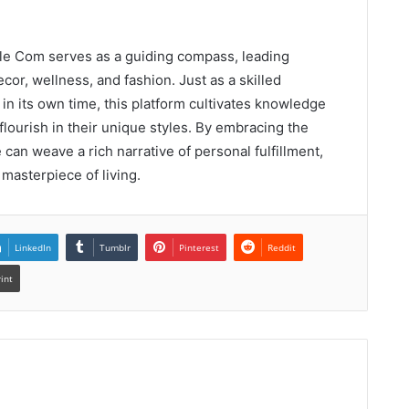
estyle Com serves as a guiding compass, leading
or, wellness, and fashion. Just as a skilled
in its own time, this platform cultivates knowledge
 flourish in their unique styles. By embracing the
can weave a rich narrative of personal fulfillment,
masterpiece of living.
LinkedIn
Tumblr
Pinterest
Reddit
rint