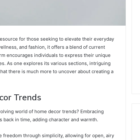
resource for those seeking to elevate their everyday
ellness, and fashion, it offers a blend of current
form encourages individuals to express their unique
es. As one explores its various sections, intriguing
 that there is much more to uncover about creating a
cor Trends
volving world of home decor trends? Embracing
s back in time, adding character and warmth.
freedom through simplicity, allowing for open, airy