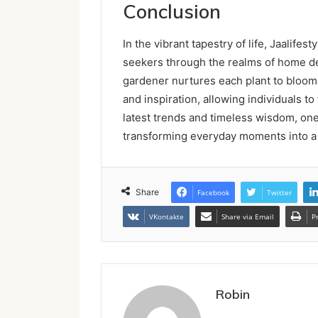
Conclusion
In the vibrant tapestry of life, Jaalif
seekers through the realms of home dec
gardener nurtures each plant to bloom 
and inspiration, allowing individuals to
latest trends and timeless wisdom, one 
transforming everyday moments into a 
Share
Facebook
Twitter
VKontakte
Share via Email
P
Robin