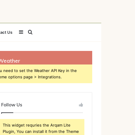
Sidebar
Search
act Us
for
Weather
u need to set the Weather API Key in the
eme options page > Integrations.
Follow Us
This widget requries the Arqam Lite
Plugin, You can install it from the Theme