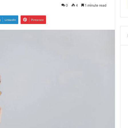
0
4
1 minute read
LinkedIn
Pinterest