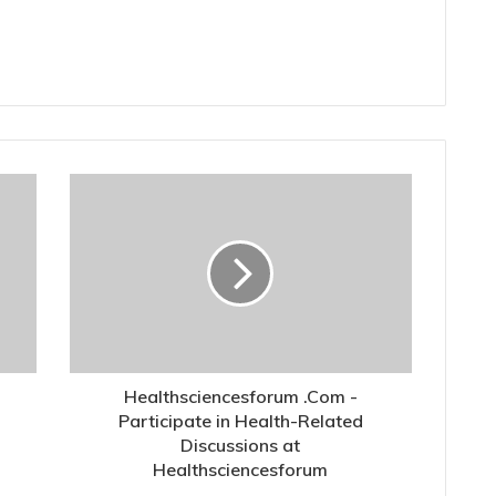
Healthsciencesforum .Com -
Participate in Health-Related
Discussions at
Healthsciencesforum