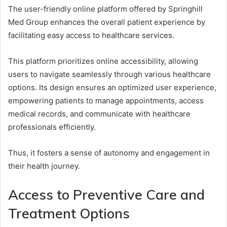
The user-friendly online platform offered by Springhill
Med Group enhances the overall patient experience by
facilitating easy access to healthcare services.
This platform prioritizes online accessibility, allowing
users to navigate seamlessly through various healthcare
options. Its design ensures an optimized user experience,
empowering patients to manage appointments, access
medical records, and communicate with healthcare
professionals efficiently.
Thus, it fosters a sense of autonomy and engagement in
their health journey.
Access to Preventive Care and
Treatment Options