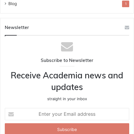
Blog
1
Newsletter
Subscribe to Newsletter
Receive Academia news and
updates
straight in your inbox
Enter
your
Email
address