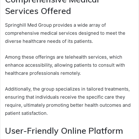
Services Offered
Springhill Med Group provides a wide array of
comprehensive medical services designed to meet the
diverse healthcare needs of its patients.
Among these offerings are telehealth services, which
enhance accessibility, allowing patients to consult with
healthcare professionals remotely.
Additionally, the group specializes in tailored treatments,
ensuring that individuals receive the specific care they
require, ultimately promoting better health outcomes and
patient satisfaction.
User-Friendly Online Platform