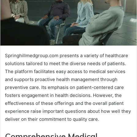
Springhillmedgroup.com presents a variety of healthcare
solutions tailored to meet the diverse needs of patients.
The platform facilitates easy access to medical services
and supports proactive health management through
preventive care. Its emphasis on patient-centered care
fosters engagement in health decisions. However, the
effectiveness of these offerings and the overall patient
experience raise important questions about how well they
deliver on their commitment to quality care.
Comprehensive Medical