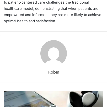
to patient-centered care challenges the traditional
healthcare model, demonstrating that when patients are
empowered and informed, they are more likely to achieve
optimal health and satisfaction.
Robin