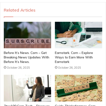
Related Articles
Before It’s News. Com – Get
Earnstark. Com – Explore
Breaking News Updates With
Ways to Earn More With
Before It’s News.
Earnstark
October 26, 2025
October 26, 2025