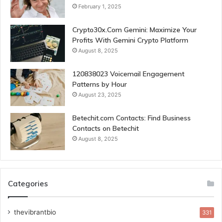
February 1, 2025
Crypto30x.Com Gemini: Maximize Your
Profits With Gemini Crypto Platform
August 8, 2025
120838023 Voicemail Engagement
Patterns by Hour
August 23, 2025
Betechit.com Contacts: Find Business
Contacts on Betechit
August 8, 2025
Categories
thevibrantbio
331