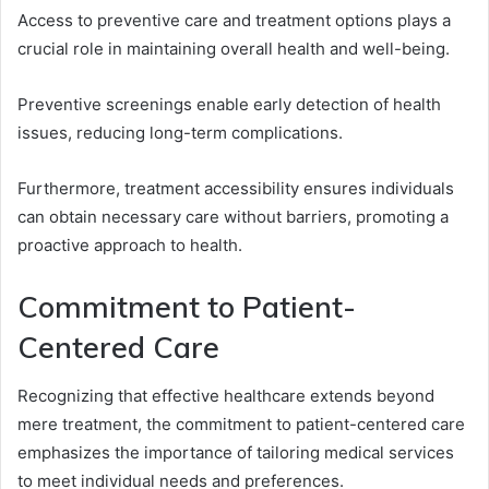
Access to preventive care and treatment options plays a
crucial role in maintaining overall health and well-being.
Preventive screenings enable early detection of health
issues, reducing long-term complications.
Furthermore, treatment accessibility ensures individuals
can obtain necessary care without barriers, promoting a
proactive approach to health.
Commitment to Patient-
Centered Care
Recognizing that effective healthcare extends beyond
mere treatment, the commitment to patient-centered care
emphasizes the importance of tailoring medical services
to meet individual needs and preferences.