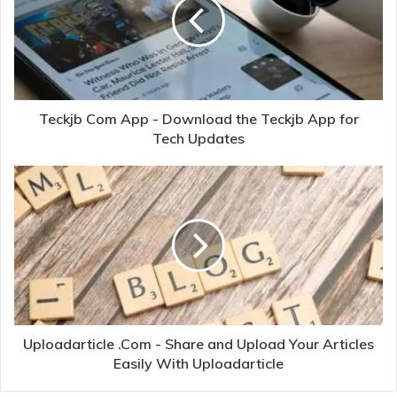
Teckjb Com App - Download the Teckjb App for
Tech Updates
Uploadarticle .Com - Share and Upload Your Articles
Easily With Uploadarticle