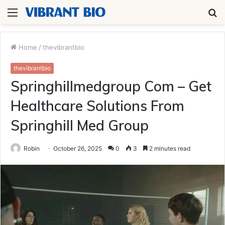
Menu
S
fo
Home
/
thevibrantbio
thevibrantbio
Springhillmedgroup Com – Get
Healthcare Solutions From
Springhill Med Group
Robin
October 26, 2025
0
3
2 minutes read