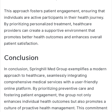
This approach fosters patient engagement, ensuring that
individuals are active participants in their health journey.
By prioritizing personalized treatment, healthcare
providers can create a supportive environment that
promotes better health outcomes and enhances overall
patient satisfaction.
Conclusion
In conclusion, Springhill Med Group exemplifies a modern
approach to healthcare, seamlessly integrating
comprehensive medical services with a user-friendly
online platform. By prioritizing preventive care and
fostering patient engagement, the group not only
enhances individual health outcomes but also promotes a
culture of proactive health management. This commitment