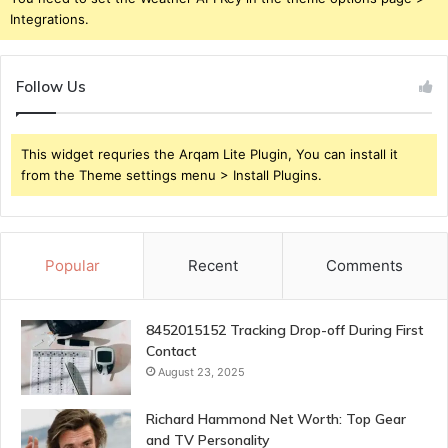
Integrations.
Follow Us
This widget requries the Arqam Lite Plugin, You can install it
from the Theme settings menu > Install Plugins.
Popular
Recent
Comments
8452015152 Tracking Drop-off During First
Contact
August 23, 2025
Richard Hammond Net Worth: Top Gear
and TV Personality