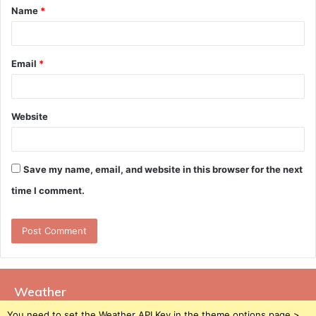
Name
*
*
Email
*
Website
Save my name, email, and website in this browser for the next
time I comment.
Weather
You need to set the Weather API Key in the theme options page >