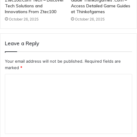
Ztec100.Com Tech – Discover
Guide Thinkofgames .Com –
Tech Solutions and
Access Detailed Game Guides
Innovations From Ztec100
at Thinkofgames
October 26, 2025
October 26, 2025
Leave a Reply
Your email address will not be published.
Required fields are
marked
*
C
o
m
m
e
n
t