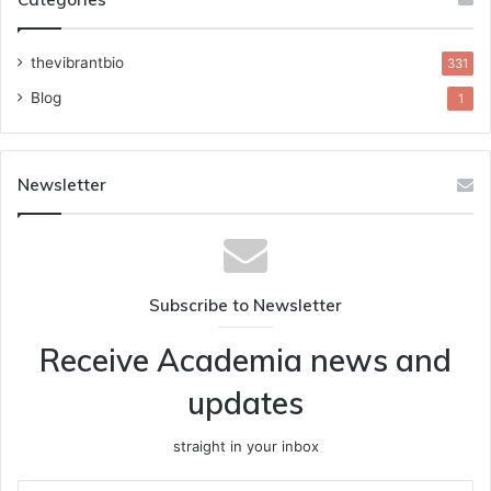
thevibrantbio
331
Blog
1
Newsletter
Subscribe to Newsletter
Receive Academia news and
updates
straight in your inbox
Enter