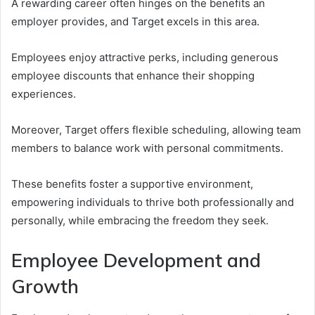
A rewarding career often hinges on the benefits an
employer provides, and Target excels in this area.
Employees enjoy attractive perks, including generous
employee discounts that enhance their shopping
experiences.
Moreover, Target offers flexible scheduling, allowing team
members to balance work with personal commitments.
These benefits foster a supportive environment,
empowering individuals to thrive both professionally and
personally, while embracing the freedom they seek.
Employee Development and
Growth