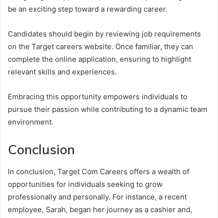
be an exciting step toward a rewarding career.
Candidates should begin by reviewing job requirements
on the Target careers website. Once familiar, they can
complete the online application, ensuring to highlight
relevant skills and experiences.
Embracing this opportunity empowers individuals to
pursue their passion while contributing to a dynamic team
environment.
Conclusion
In conclusion, Target Com Careers offers a wealth of
opportunities for individuals seeking to grow
professionally and personally. For instance, a recent
employee, Sarah, began her journey as a cashier and,