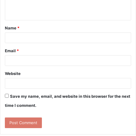
e
n
t
Name
*
*
Email
*
Website
Save my name, email, and website in this browser for the next
time I comment.