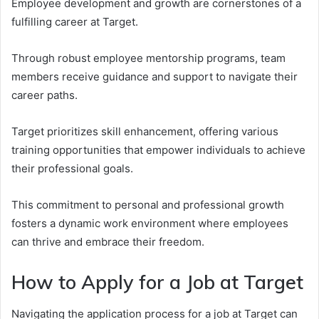
Employee development and growth are cornerstones of a
fulfilling career at Target.
Through robust employee mentorship programs, team
members receive guidance and support to navigate their
career paths.
Target prioritizes skill enhancement, offering various
training opportunities that empower individuals to achieve
their professional goals.
This commitment to personal and professional growth
fosters a dynamic work environment where employees
can thrive and embrace their freedom.
How to Apply for a Job at Target
Navigating the application process for a job at Target can