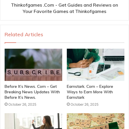
Thinkofgames .Com - Get Guides and Reviews on
Your Favorite Games at Thinkofgames
Related Articles
Before It’s News. Com – Get
Earnstark. Com – Explore
Breaking News Updates With
Ways to Earn More With
Before It’s News.
Earnstark
October 26, 2025
October 26, 2025