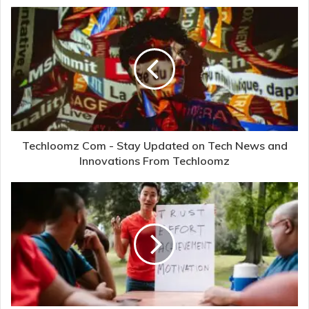
Techloomz Com - Stay Updated on Tech News and
Innovations From Techloomz