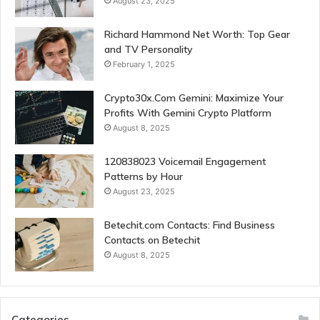
August 23, 2025
Richard Hammond Net Worth: Top Gear
and TV Personality
February 1, 2025
Crypto30x.Com Gemini: Maximize Your
Profits With Gemini Crypto Platform
August 8, 2025
120838023 Voicemail Engagement
Patterns by Hour
August 23, 2025
Betechit.com Contacts: Find Business
Contacts on Betechit
August 8, 2025
Categories