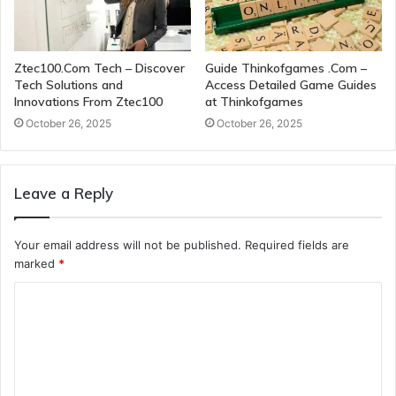
Ztec100.Com Tech – Discover
Guide Thinkofgames .Com –
Tech Solutions and
Access Detailed Game Guides
Innovations From Ztec100
at Thinkofgames
October 26, 2025
October 26, 2025
Leave a Reply
Your email address will not be published.
Required fields are
marked
*
C
o
m
m