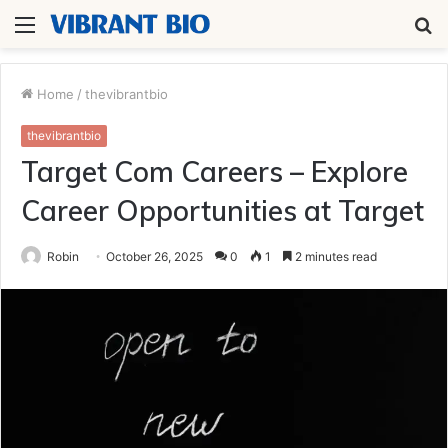
Menu
S
fo
Home
/
thevibrantbio
thevibrantbio
Target Com Careers – Explore
Career Opportunities at Target
Robin
October 26, 2025
0
1
2 minutes read