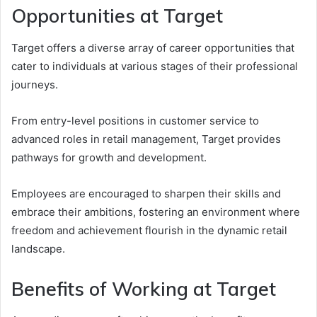
Opportunities at Target
Target offers a diverse array of career opportunities that
cater to individuals at various stages of their professional
journeys.
From entry-level positions in customer service to
advanced roles in retail management, Target provides
pathways for growth and development.
Employees are encouraged to sharpen their skills and
embrace their ambitions, fostering an environment where
freedom and achievement flourish in the dynamic retail
landscape.
Benefits of Working at Target