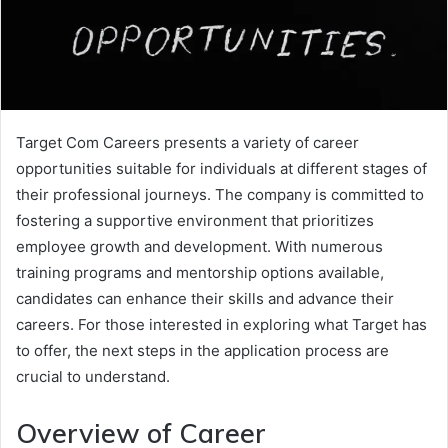
Target Com Careers presents a variety of career
opportunities suitable for individuals at different stages of
their professional journeys. The company is committed to
fostering a supportive environment that prioritizes
employee growth and development. With numerous
training programs and mentorship options available,
candidates can enhance their skills and advance their
careers. For those interested in exploring what Target has
to offer, the next steps in the application process are
crucial to understand.
Overview of Career