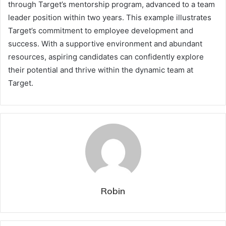
through Target’s mentorship program, advanced to a team
leader position within two years. This example illustrates
Target’s commitment to employee development and
success. With a supportive environment and abundant
resources, aspiring candidates can confidently explore
their potential and thrive within the dynamic team at
Target.
Robin