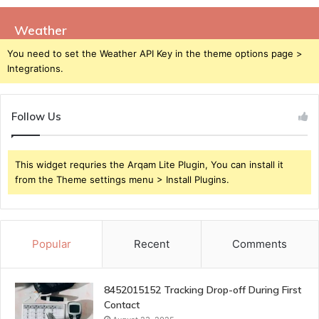
Weather
You need to set the Weather API Key in the theme options page >
Integrations.
Follow Us
This widget requries the Arqam Lite Plugin, You can install it
from the Theme settings menu > Install Plugins.
Popular
Recent
Comments
8452015152 Tracking Drop-off During First
Contact