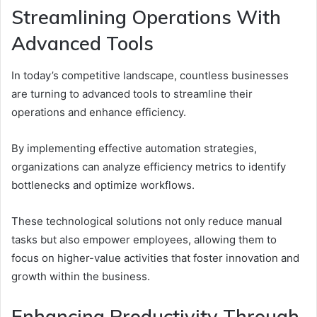
Streamlining Operations With
Advanced Tools
In today’s competitive landscape, countless businesses
are turning to advanced tools to streamline their
operations and enhance efficiency.
By implementing effective automation strategies,
organizations can analyze efficiency metrics to identify
bottlenecks and optimize workflows.
These technological solutions not only reduce manual
tasks but also empower employees, allowing them to
focus on higher-value activities that foster innovation and
growth within the business.
Enhancing Productivity Through