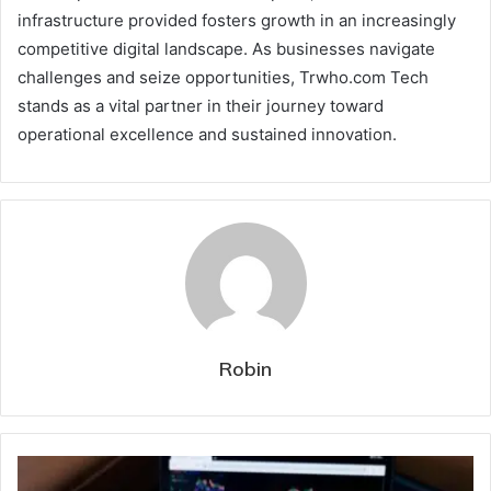
infrastructure provided fosters growth in an increasingly
competitive digital landscape. As businesses navigate
challenges and seize opportunities, Trwho.com Tech
stands as a vital partner in their journey toward
operational excellence and sustained innovation.
Robin