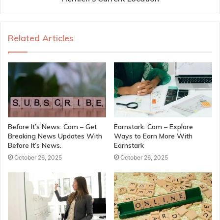
Related Articles
Before It’s News. Com – Get
Earnstark. Com – Explore
Breaking News Updates With
Ways to Earn More With
Before It’s News.
Earnstark
October 26, 2025
October 26, 2025