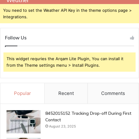
Weather
You need to set the Weather API Key in the theme options page >
Integrations.
Follow Us
This widget requries the Arqam Lite Plugin, You can install it
from the Theme settings menu > Install Plugins.
Popular
Recent
Comments
8452015152 Tracking Drop-off During First
Contact
August 23, 2025