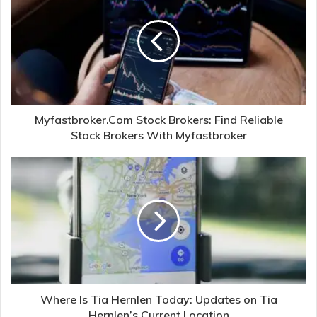
Myfastbroker.Com Stock Brokers: Find Reliable
Stock Brokers With Myfastbroker
Where Is Tia Hernlen Today: Updates on Tia
Hernlen’s Current Location