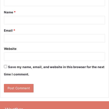
t
Name
*
*
Email
*
Website
Save my name, email, and website in this browser for the next
time I comment.