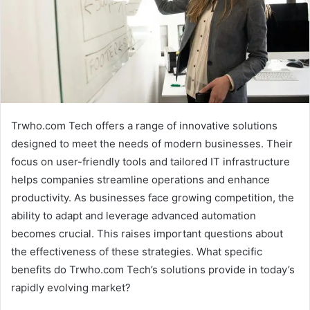
Trwho.com Tech offers a range of innovative solutions
designed to meet the needs of modern businesses. Their
focus on user-friendly tools and tailored IT infrastructure
helps companies streamline operations and enhance
productivity. As businesses face growing competition, the
ability to adapt and leverage advanced automation
becomes crucial. This raises important questions about
the effectiveness of these strategies. What specific
benefits do Trwho.com Tech’s solutions provide in today’s
rapidly evolving market?