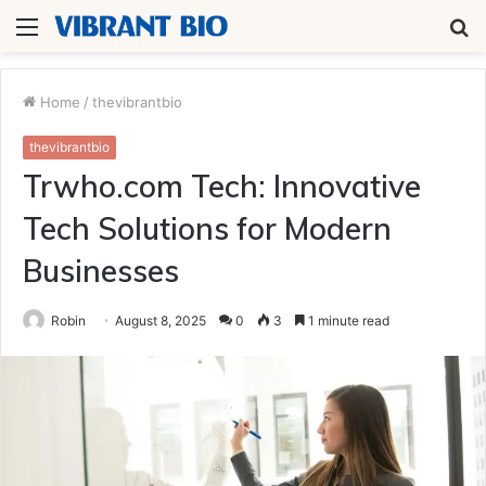
Menu
S
fo
Home
/
thevibrantbio
thevibrantbio
Trwho.com Tech: Innovative
Tech Solutions for Modern
Businesses
Robin
August 8, 2025
0
3
1 minute read