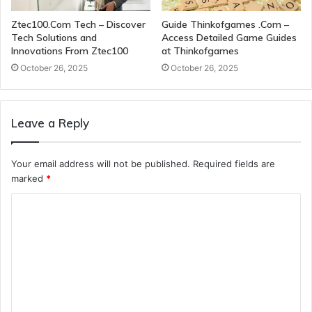
Ztec100.Com Tech – Discover
Guide Thinkofgames .Com –
Tech Solutions and
Access Detailed Game Guides
Innovations From Ztec100
at Thinkofgames
October 26, 2025
October 26, 2025
Leave a Reply
Your email address will not be published.
Required fields are
marked
*
C
o
m
m
e
n