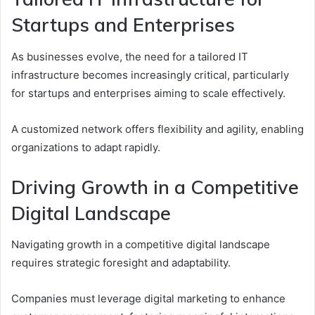
Startups and Enterprises
As businesses evolve, the need for a tailored IT
infrastructure becomes increasingly critical, particularly
for startups and enterprises aiming to scale effectively.
A customized network offers flexibility and agility, enabling
organizations to adapt rapidly.
Driving Growth in a Competitive
Digital Landscape
Navigating growth in a competitive digital landscape
requires strategic foresight and adaptability.
Companies must leverage digital marketing to enhance