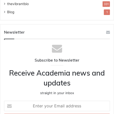
thevibrantbio
331
Blog
1
Newsletter
Subscribe to Newsletter
Receive Academia news and
updates
straight in your inbox
Enter
your
Email