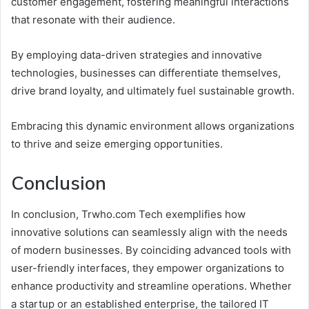
customer engagement, fostering meaningful interactions
that resonate with their audience.
By employing data-driven strategies and innovative
technologies, businesses can differentiate themselves,
drive brand loyalty, and ultimately fuel sustainable growth.
Embracing this dynamic environment allows organizations
to thrive and seize emerging opportunities.
Conclusion
In conclusion, Trwho.com Tech exemplifies how
innovative solutions can seamlessly align with the needs
of modern businesses. By coinciding advanced tools with
user-friendly interfaces, they empower organizations to
enhance productivity and streamline operations. Whether
a startup or an established enterprise, the tailored IT