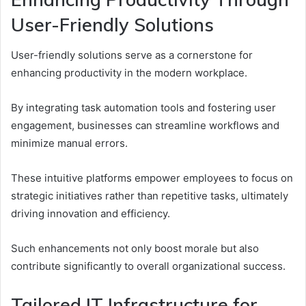
User-Friendly Solutions
User-friendly solutions serve as a cornerstone for
enhancing productivity in the modern workplace.
By integrating task automation tools and fostering user
engagement, businesses can streamline workflows and
minimize manual errors.
These intuitive platforms empower employees to focus on
strategic initiatives rather than repetitive tasks, ultimately
driving innovation and efficiency.
Such enhancements not only boost morale but also
contribute significantly to overall organizational success.
Tailored IT Infrastructure for