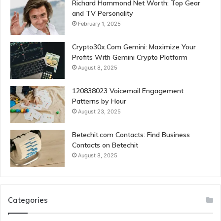
Richard Hammond Net Worth: Top Gear
and TV Personality
February 1, 2025
Crypto30x.Com Gemini: Maximize Your
Profits With Gemini Crypto Platform
August 8, 2025
120838023 Voicemail Engagement
Patterns by Hour
August 23, 2025
Betechit.com Contacts: Find Business
Contacts on Betechit
August 8, 2025
Categories