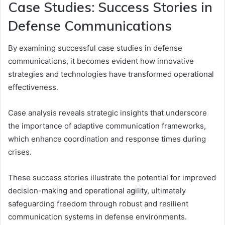
Case Studies: Success Stories in
Defense Communications
By examining successful case studies in defense
communications, it becomes evident how innovative
strategies and technologies have transformed operational
effectiveness.
Case analysis reveals strategic insights that underscore
the importance of adaptive communication frameworks,
which enhance coordination and response times during
crises.
These success stories illustrate the potential for improved
decision-making and operational agility, ultimately
safeguarding freedom through robust and resilient
communication systems in defense environments.