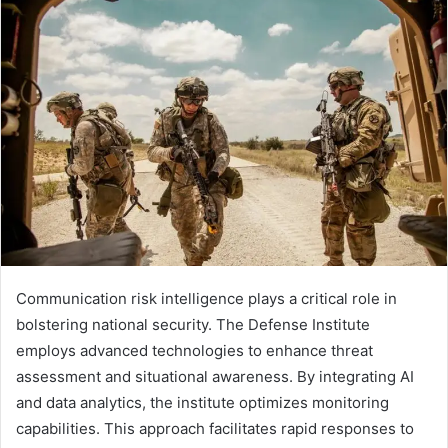
Communication risk intelligence plays a critical role in
bolstering national security. The Defense Institute
employs advanced technologies to enhance threat
assessment and situational awareness. By integrating AI
and data analytics, the institute optimizes monitoring
capabilities. This approach facilitates rapid responses to