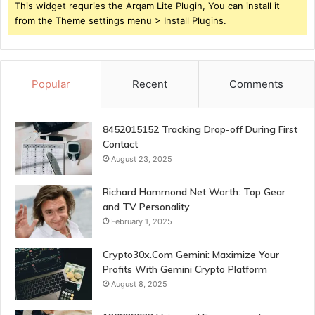
This widget requries the Arqam Lite Plugin, You can install it
from the Theme settings menu > Install Plugins.
Popular
Recent
Comments
8452015152 Tracking Drop-off During First
Contact
August 23, 2025
Richard Hammond Net Worth: Top Gear
and TV Personality
February 1, 2025
Crypto30x.Com Gemini: Maximize Your
Profits With Gemini Crypto Platform
August 8, 2025