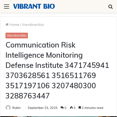
Menu
S
fo
Home
/
thevibrantbio
thevibrantbio
Communication Risk
Intelligence Monitoring
Defense Institute 3471745941
3703628561 3516511769
3517197106 3207480300
3288763447
Robin
September 23, 2025
0
5
2 minutes read