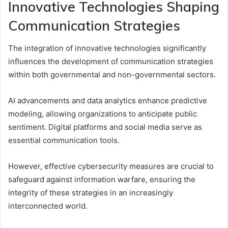
Innovative Technologies Shaping
Communication Strategies
The integration of innovative technologies significantly
influences the development of communication strategies
within both governmental and non-governmental sectors.
AI advancements and data analytics enhance predictive
modeling, allowing organizations to anticipate public
sentiment. Digital platforms and social media serve as
essential communication tools.
However, effective cybersecurity measures are crucial to
safeguard against information warfare, ensuring the
integrity of these strategies in an increasingly
interconnected world.