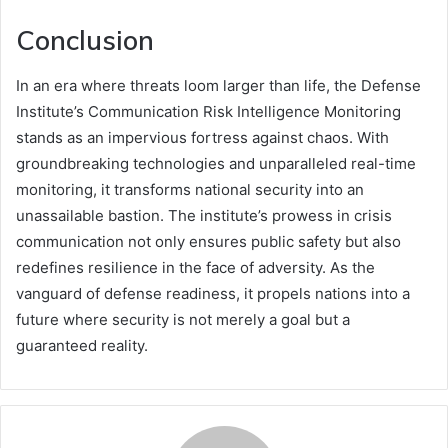
Conclusion
In an era where threats loom larger than life, the Defense
Institute’s Communication Risk Intelligence Monitoring
stands as an impervious fortress against chaos. With
groundbreaking technologies and unparalleled real-time
monitoring, it transforms national security into an
unassailable bastion. The institute’s prowess in crisis
communication not only ensures public safety but also
redefines resilience in the face of adversity. As the
vanguard of defense readiness, it propels nations into a
future where security is not merely a goal but a
guaranteed reality.