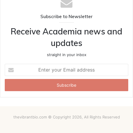
Subscribe to Newsletter
Receive Academia news and
updates
straight in your inbox
Enter
your
Email
address
thevibrantbio.com © Copyright 2026, All Rights Reserved