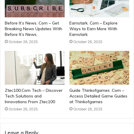
Before It’s News. Com – Get
Earnstark. Com – Explore
Breaking News Updates With
Ways to Earn More With
Before It’s News.
Earnstark
October 26, 2025
October 26, 2025
Ztec100.Com Tech – Discover
Guide Thinkofgames .Com –
Tech Solutions and
Access Detailed Game Guides
Innovations From Ztec100
at Thinkofgames
October 26, 2025
October 26, 2025
Leave a Reply