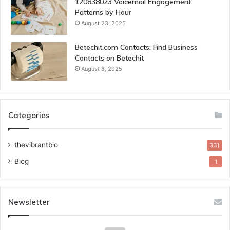
120838023 Voicemail Engagement
Patterns by Hour
August 23, 2025
Betechit.com Contacts: Find Business
Contacts on Betechit
August 8, 2025
Categories
thevibrantbio
331
Blog
1
Newsletter