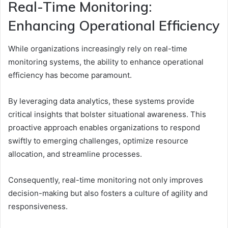
Real-Time Monitoring:
Enhancing Operational Efficiency
While organizations increasingly rely on real-time
monitoring systems, the ability to enhance operational
efficiency has become paramount.
By leveraging data analytics, these systems provide
critical insights that bolster situational awareness. This
proactive approach enables organizations to respond
swiftly to emerging challenges, optimize resource
allocation, and streamline processes.
Consequently, real-time monitoring not only improves
decision-making but also fosters a culture of agility and
responsiveness.