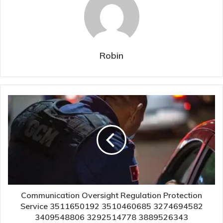
Robin
Communication Oversight Regulation Protection
Service 3511650192 3510460685 3274694582
3409548806 3292514778 3889526343