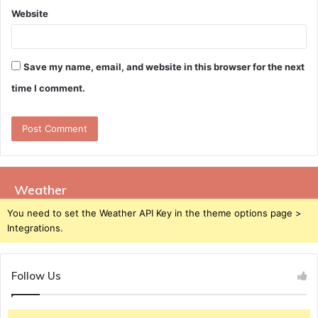
Website
Save my name, email, and website in this browser for the next
time I comment.
Weather
You need to set the Weather API Key in the theme options page >
Integrations.
Follow Us