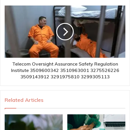
Telecom Oversight Assurance Safety Regulation
Institute 3509600342 3510963001 3275526226
3509143912 3291975810 3299305113
Related Articles