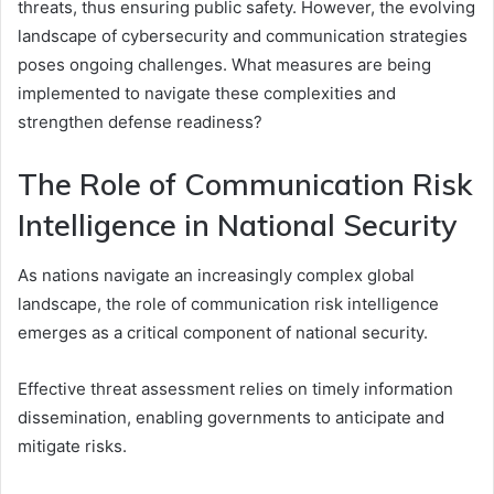
threats, thus ensuring public safety. However, the evolving
landscape of cybersecurity and communication strategies
poses ongoing challenges. What measures are being
implemented to navigate these complexities and
strengthen defense readiness?
The Role of Communication Risk
Intelligence in National Security
As nations navigate an increasingly complex global
landscape, the role of communication risk intelligence
emerges as a critical component of national security.
Effective threat assessment relies on timely information
dissemination, enabling governments to anticipate and
mitigate risks.