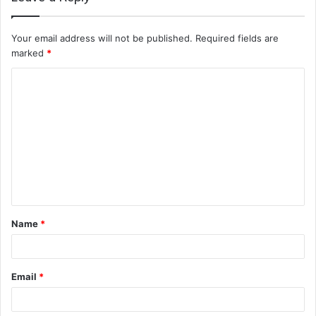
Your email address will not be published.
Required fields are
marked
*
C
o
m
m
e
n
t
Name
*
*
Email
*