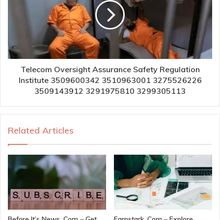
Telecom Oversight Assurance Safety Regulation
Institute 3509600342 3510963001 3275526226
3509143912 3291975810 3299305113
Related Articles
Before It’s News. Com – Get
Earnstark. Com – Explore