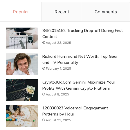
Popular
Recent
Comments
8452015152 Tracking Drop-off During First
Contact
August 23, 2025
Richard Hammond Net Worth: Top Gear
and TV Personality
February 1, 2025
Crypto30x.Com Gemini: Maximize Your
Profits With Gemini Crypto Platform
August 8, 2025
120838023 Voicemail Engagement
Patterns by Hour
August 23, 2025