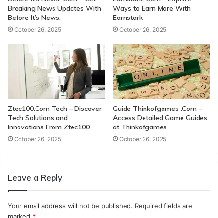
Breaking News Updates With
Ways to Earn More With
Before It’s News.
Earnstark
October 26, 2025
October 26, 2025
Ztec100.Com Tech – Discover
Guide Thinkofgames .Com –
Tech Solutions and
Access Detailed Game Guides
Innovations From Ztec100
at Thinkofgames
October 26, 2025
October 26, 2025
Leave a Reply
Your email address will not be published.
Required fields are
marked
*