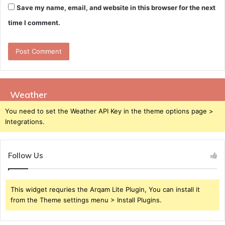
Save my name, email, and website in this browser for the next
time I comment.
Weather
You need to set the Weather API Key in the theme options page >
Integrations.
Follow Us
This widget requries the Arqam Lite Plugin, You can install it
from the Theme settings menu > Install Plugins.