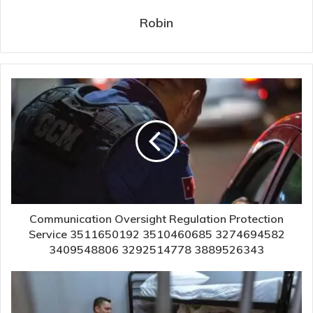
Robin
Communication Oversight Regulation Protection
Service 3511650192 3510460685 3274694582
3409548806 3292514778 3889526343