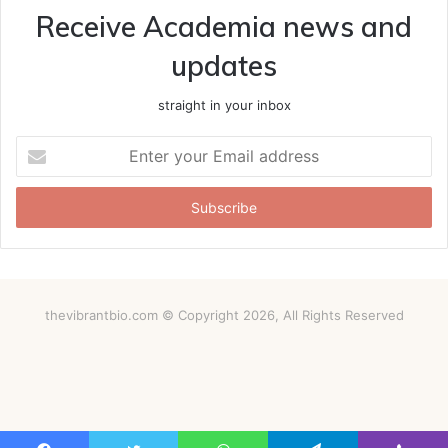
Receive Academia news and
updates
straight in your inbox
Enter
your
Email
address
thevibrantbio.com © Copyright 2026, All Rights Reserved