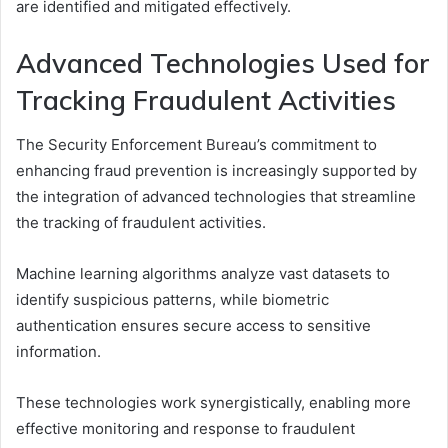
are identified and mitigated effectively.
Advanced Technologies Used for
Tracking Fraudulent Activities
The Security Enforcement Bureau’s commitment to
enhancing fraud prevention is increasingly supported by
the integration of advanced technologies that streamline
the tracking of fraudulent activities.
Machine learning algorithms analyze vast datasets to
identify suspicious patterns, while biometric
authentication ensures secure access to sensitive
information.
These technologies work synergistically, enabling more
effective monitoring and response to fraudulent