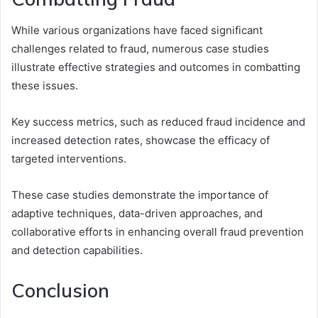
While various organizations have faced significant
challenges related to fraud, numerous case studies
illustrate effective strategies and outcomes in combatting
these issues.
Key success metrics, such as reduced fraud incidence and
increased detection rates, showcase the efficacy of
targeted interventions.
These case studies demonstrate the importance of
adaptive techniques, data-driven approaches, and
collaborative efforts in enhancing overall fraud prevention
and detection capabilities.
Conclusion