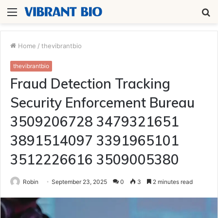
Menu
S
fo
Home
/
thevibrantbio
thevibrantbio
Fraud Detection Tracking
Security Enforcement Bureau
3509206728 3479321651
3891514097 3391965101
3512226616 3509005380
Robin
September 23, 2025
0
3
2 minutes read