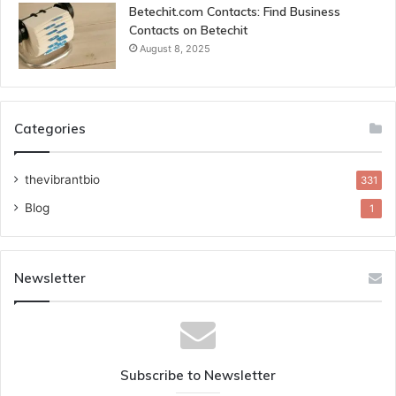
Betechit.com Contacts: Find Business
Contacts on Betechit
August 8, 2025
Categories
thevibrantbio
331
Blog
1
Newsletter
Subscribe to Newsletter