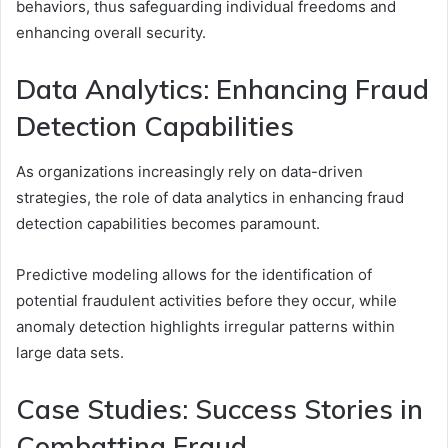
behaviors, thus safeguarding individual freedoms and
enhancing overall security.
Data Analytics: Enhancing Fraud
Detection Capabilities
As organizations increasingly rely on data-driven
strategies, the role of data analytics in enhancing fraud
detection capabilities becomes paramount.
Predictive modeling allows for the identification of
potential fraudulent activities before they occur, while
anomaly detection highlights irregular patterns within
large data sets.
Case Studies: Success Stories in
Combatting Fraud