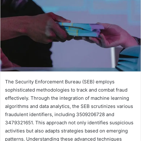
The Security Enforcement Bureau (SEB) employs
sophisticated methodologies to track and combat fraud
effectively. Through the integration of machine learning
algorithms and data analytics, the SEB scrutinizes various
fraudulent identifiers, including 3509206728 and
3479321651. This approach not only identifies suspicious
activities but also adapts strategies based on emerging
patterns. Understanding these advanced techniques