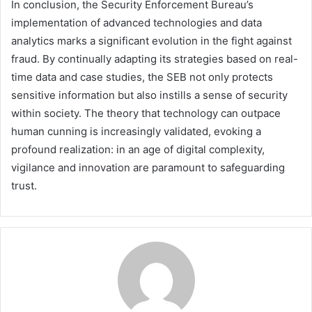
In conclusion, the Security Enforcement Bureau’s
implementation of advanced technologies and data
analytics marks a significant evolution in the fight against
fraud. By continually adapting its strategies based on real-
time data and case studies, the SEB not only protects
sensitive information but also instills a sense of security
within society. The theory that technology can outpace
human cunning is increasingly validated, evoking a
profound realization: in an age of digital complexity,
vigilance and innovation are paramount to safeguarding
trust.