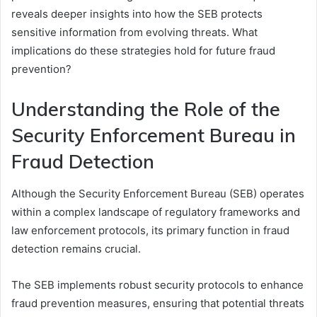
reveals deeper insights into how the SEB protects
sensitive information from evolving threats. What
implications do these strategies hold for future fraud
prevention?
Understanding the Role of the
Security Enforcement Bureau in
Fraud Detection
Although the Security Enforcement Bureau (SEB) operates
within a complex landscape of regulatory frameworks and
law enforcement protocols, its primary function in fraud
detection remains crucial.
The SEB implements robust security protocols to enhance
fraud prevention measures, ensuring that potential threats